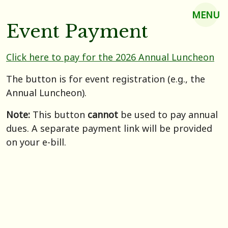
MENU
Event Payment
Click here to pay for the 2026 Annual Luncheon
The button is for event registration (e.g., the
Annual Luncheon).
Note:
This button
cannot
be used to pay annual
dues. A separate payment link will be provided
on your e-bill.