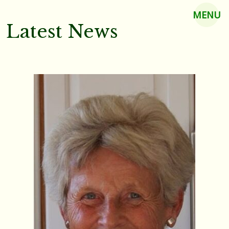
MENU
Latest News