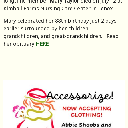
longtime member
Mary Taylor
died on July 12 at
Kimball Farms Nursing Care Center in Lenox.
Mary celebrated her 88th birthday just 2 days
earlier surrounded by her children,
grandchildren, and great-grandchildren. Read
her obituary
HERE