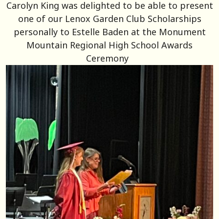
Carolyn King was delighted to be able to present
one of our Lenox Garden Club Scholarships
personally to Estelle Baden at the Monument
Mountain Regional High School Awards
Ceremony