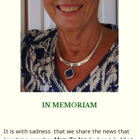
IN MEMORIAM
It is with sadness that we share the news that