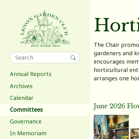
Hort
The Chair promot
gardeners and k
encourages membe
horticultural en
Annual Reports
arranges one hor
Archives
Calendar
June 2026 Flo
Committees
Governance
In Memoriam