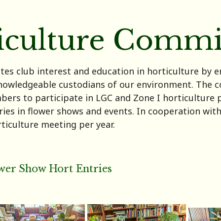
iculture Commi
es club interest and education in horticulture by
nowledgeable custodians of our environment. The c
rs to participate in LGC and Zone I horticulture 
tries in flower shows and events. In cooperation wi
ticulture meeting per year.
wer Show Hort Entries