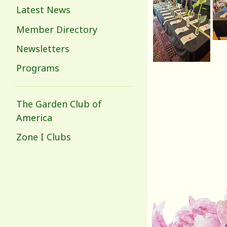
Latest News
Member Directory
Newsletters
Programs
The Garden Club of
America
Zone I Clubs