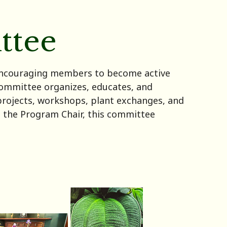
ttee
 encouraging members to become active
ommittee organizes, educates, and
projects, workshops, plant exchanges, and
th the Program Chair, this committee