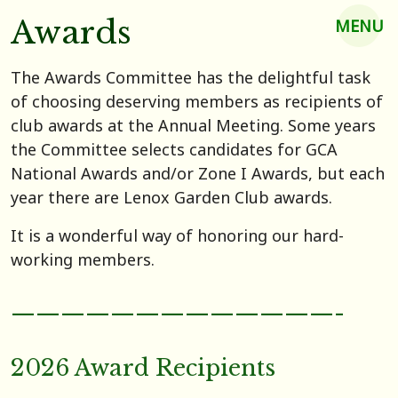
Awards
MENU
The Awards Committee has the delightful task
of choosing deserving members as recipients of
club awards at the Annual Meeting. Some years
the Committee selects candidates for GCA
National Awards and/or Zone I Awards, but each
year there are Lenox Garden Club awards.
It is a wonderful way of honoring our hard-
working members.
—————————————-
2026 Award Recipients