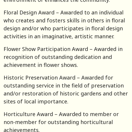
Floral Design Award – Awarded to an individual
who creates and fosters skills in others in floral
design and/or who participates in floral design
activities in an imaginative, artistic manner.
Flower Show Participation Award – Awarded in
recognition of outstanding dedication and
achievement in flower shows.
Historic Preservation Award – Awarded for
outstanding service in the field of preservation
and/or restoration of historic gardens and other
sites of local importance.
Horticulture Award – Awarded to member or
non-member for outstanding horticultural
achievements.