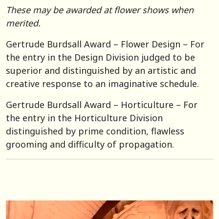
These may be awarded at flower shows when
merited.
Gertrude Burdsall Award – Flower Design – For
the entry in the Design Division judged to be
superior and distinguished by an artistic and
creative response to an imaginative schedule.
Gertrude Burdsall Award – Horticulture – For
the entry in the Horticulture Division
distinguished by prime condition, flawless
grooming and difficulty of propagation.