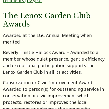
recipients (by year
The Lenox Garden Club
Awards
Awarded at the LGC Annual Meeting when
merited
Beverly Thistle Hallock Award – Awarded to a
member whose quiet presence, gentle efficiency
and exceptional participation supports the
Lenox Garden Club in all its activities.
Conservation or Civic Improvement Award –
Awarded to person(s) for outstanding service in
conservation or civic improvement which
protects, restores or improves the local
environment or enhances the community.