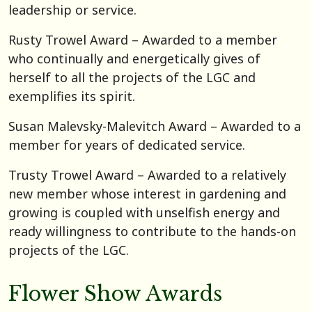
leadership or service.
Rusty Trowel Award – Awarded to a member
who continually and energetically gives of
herself to all the projects of the LGC and
exemplifies its spirit.
Susan Malevsky-Malevitch Award – Awarded to a
member for years of dedicated service.
Trusty Trowel Award – Awarded to a relatively
new member whose interest in gardening and
growing is coupled with unselfish energy and
ready willingness to contribute to the hands-on
projects of the LGC.
Flower Show Awards