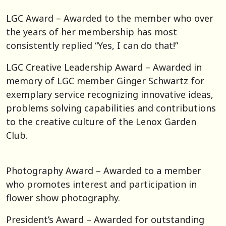
LGC Award – Awarded to the member who over
the years of her membership has most
consistently replied “Yes, I can do that!”
LGC Creative Leadership Award – Awarded in
memory of LGC member Ginger Schwartz for
exemplary service recognizing innovative ideas,
problems solving capabilities and contributions
to the creative culture of the Lenox Garden
Club.
Photography Award – Awarded to a member
who promotes interest and participation in
flower show photography.
President’s Award – Awarded for outstanding