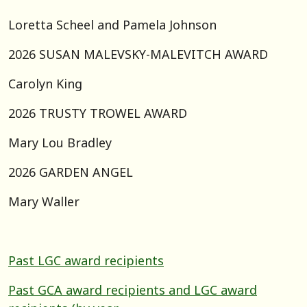
Loretta Scheel and Pamela Johnson
2026 SUSAN MALEVSKY-MALEVITCH AWARD
Carolyn King
2026 TRUSTY TROWEL AWARD
Mary Lou Bradley
2026 GARDEN ANGEL
Mary Waller
Past LGC award recipients
Past GCA award recipients and LGC award