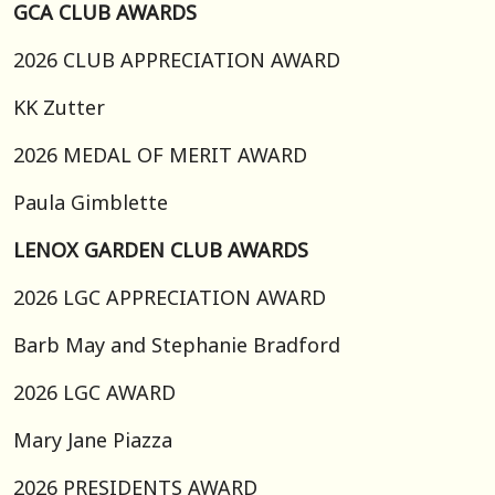
GCA CLUB AWARDS
2026 CLUB APPRECIATION AWARD
KK Zutter
2026 MEDAL OF MERIT AWARD
Paula Gimblette
LENOX GARDEN CLUB AWARDS
2026 LGC APPRECIATION AWARD
Barb May and Stephanie Bradford
2026 LGC AWARD
Mary Jane Piazza
2026 PRESIDENTS AWARD