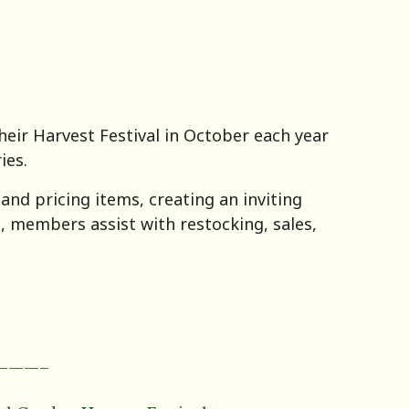
eir Harvest Festival in October each year
ies.
nd pricing items, creating an inviting
s, members assist with restocking, sales,
———–