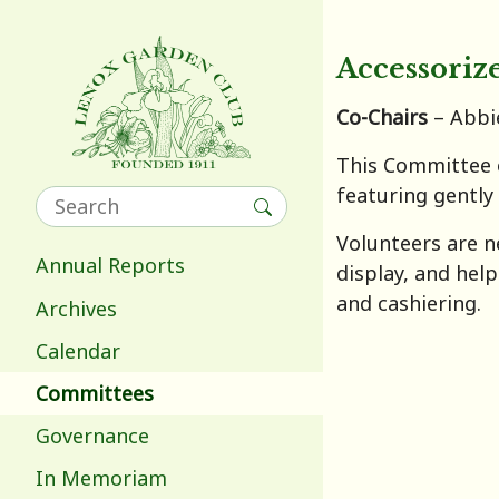
Accessoriz
Co-Chairs
– Abbi
This Committee o
featuring gently
Volunteers are n
Annual Reports
display, and hel
and cashiering.
Archives
Calendar
Committees
Governance
In Memoriam