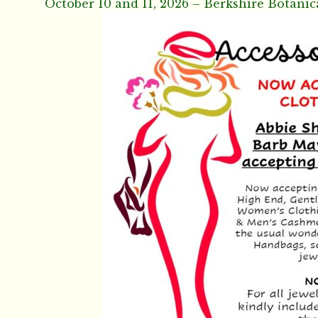
October 10 and 11, 2026 – Berkshire Botanic