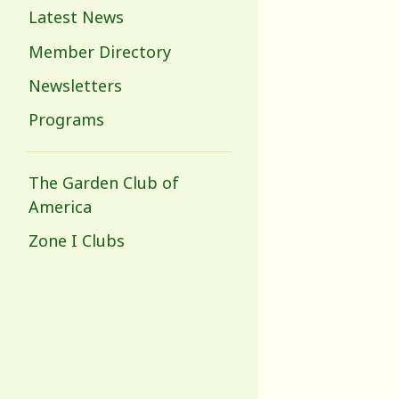
Latest News
Member Directory
Newsletters
Programs
The Garden Club of
America
Zone I Clubs