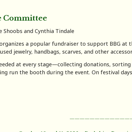
e Committee
e Shoobs and Cynthia Tindale
rganizes a popular fundraiser to support BBG at th
 used jewelry, handbags, scarves, and other accessor
eeded at every stage—collecting donations, sorting a
ping run the booth during the event. On festival day
————————————