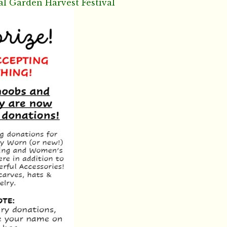
al Garden Harvest Festival